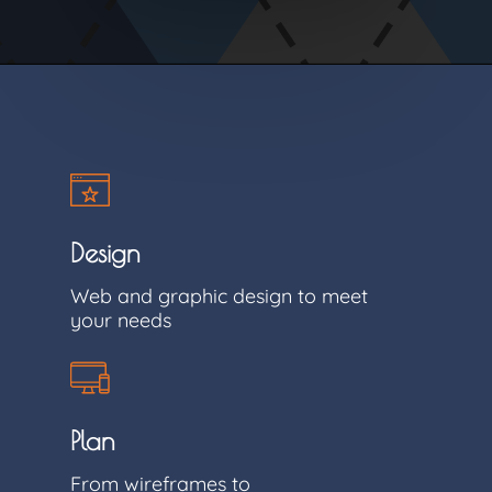
Design
Web and graphic design to meet
your needs
Plan
From wireframes to