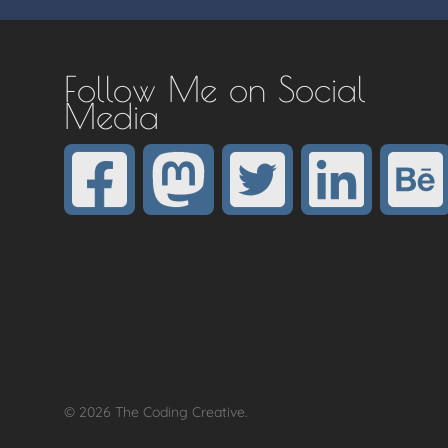
Follow Me on Social
Media
© 2026 The Coding Creative.