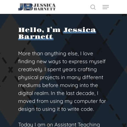
Skip
Menu
to
search
main
Close
content
Menu
Hello, I’m
Jessica
Barnett
More than anything else, I love
finding new ways to express myself
creatively. I spent years crafting
physical projects in many different
mediums before moving into the
digital realm. In the last decade, I
moved from using my computer for
design to using it to write code.
Today I am an Assistant Teaching