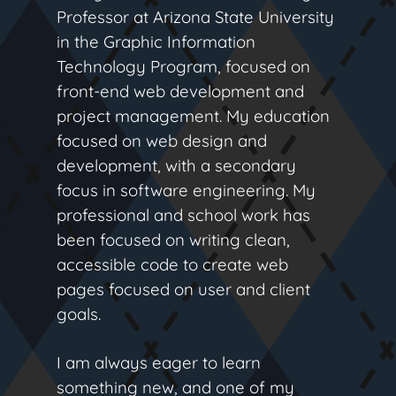
Professor at Arizona State University
in the Graphic Information
Technology Program, focused on
front-end web development and
project management. My education
focused on web design and
development, with a secondary
focus in software engineering. My
professional and school work has
been focused on writing clean,
accessible code to create web
pages focused on user and client
goals.
I am always eager to learn
something new, and one of my