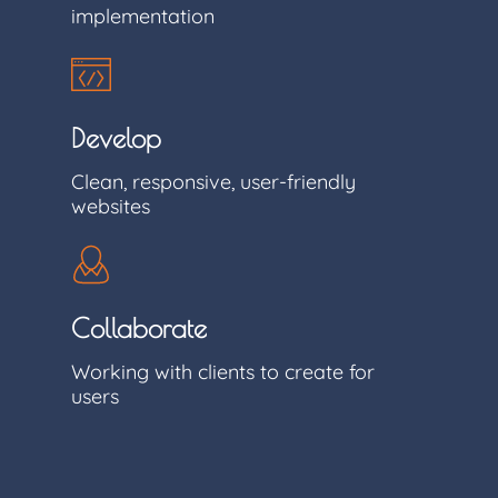
implementation
Develop
Clean, responsive, user-friendly
websites
Collaborate
Working with clients to create for
users