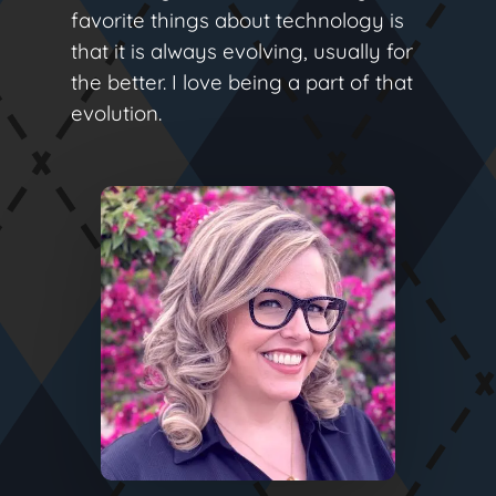
favorite things about technology is
that it is always evolving, usually for
the better. I love being a part of that
evolution.