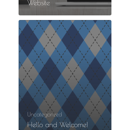
Website
Uncategorized
Hello and Welcome!