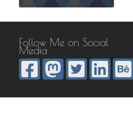
Follow Me on Social
Media