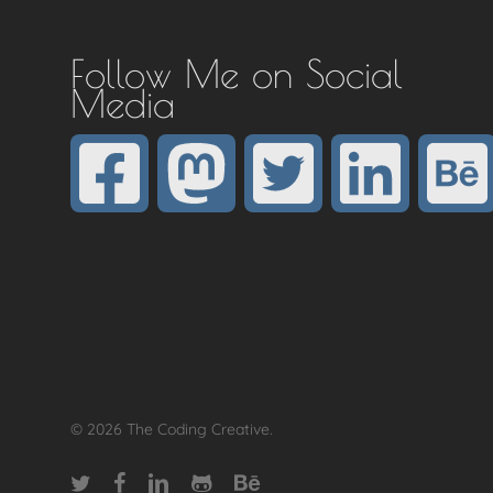
Follow Me on Social
Media
© 2026 The Coding Creative.
twitter
facebook
linkedin
github
behance